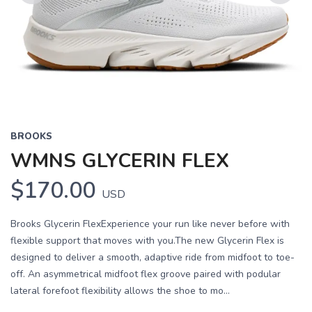
Previous
Next
BROOKS
WMNS GLYCERIN FLEX
$170.00
USD
Brooks Glycerin FlexExperience your run like never before with
flexible support that moves with you.The new Glycerin Flex is
designed to deliver a smooth, adaptive ride from midfoot to toe-
off. An asymmetrical midfoot flex groove paired with podular
lateral forefoot flexibility allows the shoe to mo...