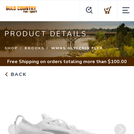
PRODUCT DETAILS
SHOP
BROOKS
WMNS GLYCERIN FLEX
Free Shipping
on orders totaling more than $
100.00
BACK