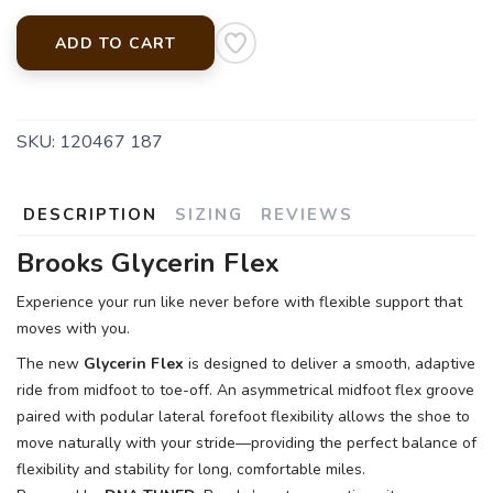
ADD TO CART
SKU:
120467 187
DESCRIPTION
SIZING
REVIEWS
Brooks Glycerin Flex
Experience your run like never before with flexible support that
moves with you.
The new
Glycerin Flex
is designed to deliver a smooth, adaptive
ride from midfoot to toe-off. An asymmetrical midfoot flex groove
paired with podular lateral forefoot flexibility allows the shoe to
move naturally with your stride—providing the perfect balance of
flexibility and stability for long, comfortable miles.