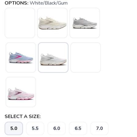
OPTIONS:
White/Black/Gum
SELECT A SIZE:
5.0
5.5
6.0
6.5
7.0