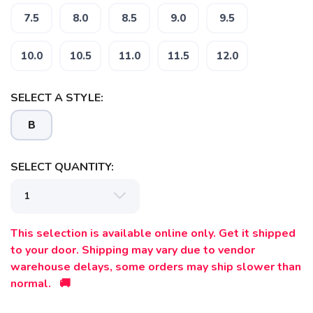
7.5
8.0
8.5
9.0
9.5
10.0
10.5
11.0
11.5
12.0
SELECT A STYLE:
B
SAVE TO WISHLIST
Please login or sign up to save
items to your wishlist
SELECT QUANTITY:
This selection is available online only. Get it shipped
to your door. Shipping may vary due to vendor
warehouse delays, some orders may ship slower than
normal. 🚚