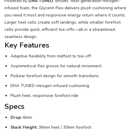
Powered by
DNA TUNED
, Brooks’ next-generation nitrogen-
infused foam, the Glycerin Flex delivers plush cushioning where
you need it most and responsive energy return where it counts.
Larger heel cells create soft landings, while smaller forefoot
cells provide quick, efficient toe-offs—all in a streamlined,
seamless design.
Key Features
Adaptive flexibility from midfoot to toe-off
Asymmetrical flex groove for natural movement
Podular forefoot design for smooth transitions
DNA TUNED nitrogen-infused cushioning
Plush heel, responsive forefoot ride
Specs
Drop:
6mm
Stack Height:
36mm heel / 30mm forefoot